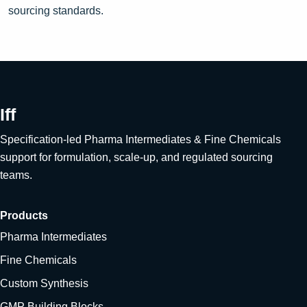
sourcing standards.
Iff
Specification-led Pharma Intermediates & Fine Chemicals
support for formulation, scale-up, and regulated sourcing
teams.
Products
Pharma Intermediates
Fine Chemicals
Custom Synthesis
GMP Building Blocks