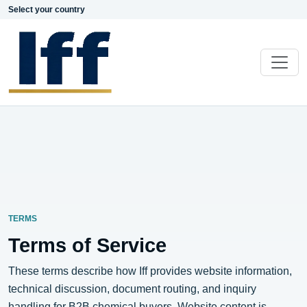
Select your country
TERMS
Terms of Service
These terms describe how Iff provides website information,
technical discussion, document routing, and inquiry
handling for B2B chemical buyers. Website content is