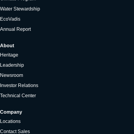
Water Stewardship
EcoVadis
Annual Report
About
Heritage
Leadership
Newsroom
Investor Relations
Technical Center
Company
Locations
Contact Sales