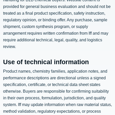
provided for general business evaluation and should not be
treated as a final product specification, safety instruction,
regulatory opinion, or binding offer. Any purchase, sample
shipment, custom synthesis program, or supply
arrangement requires written confirmation from Iff and may
require additional technical, legal, quality, and logistics
review.
Use of technical information
Product names, chemistry families, application notes, and
performance descriptions are directional unless a signed
specification, certificate, or technical data sheet states
otherwise. Buyers are responsible for confirming suitability
in their own process, formulation, jurisdiction, and quality
system. Iff may update information when raw material status,
method validation, regulatory expectations, or process