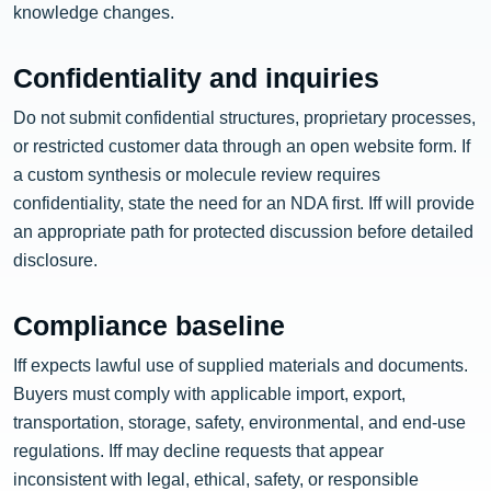
knowledge changes.
Confidentiality and inquiries
Do not submit confidential structures, proprietary processes,
or restricted customer data through an open website form. If
a custom synthesis or molecule review requires
confidentiality, state the need for an NDA first. Iff will provide
an appropriate path for protected discussion before detailed
disclosure.
Compliance baseline
Iff expects lawful use of supplied materials and documents.
Buyers must comply with applicable import, export,
transportation, storage, safety, environmental, and end-use
regulations. Iff may decline requests that appear
inconsistent with legal, ethical, safety, or responsible