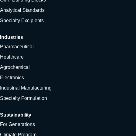
Analytical Standards
Specialty Excipients
Industries
Pharmaceutical
Healthcare
Agrochemical
Electronics
Industrial Manufacturing
Specialty Formulation
Sustainability
For Generations
Climate Program