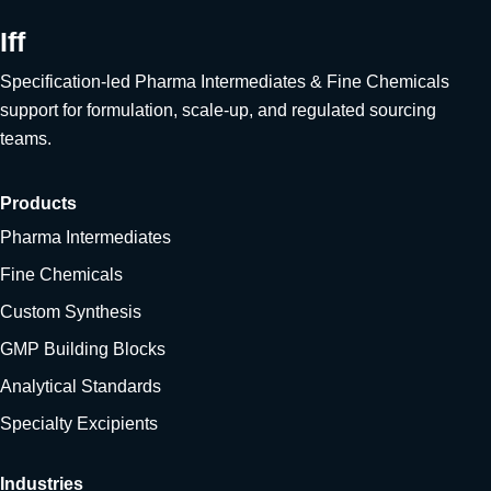
Iff
Specification-led Pharma Intermediates & Fine Chemicals
support for formulation, scale-up, and regulated sourcing
teams.
Products
Pharma Intermediates
Fine Chemicals
Custom Synthesis
GMP Building Blocks
Analytical Standards
Specialty Excipients
Industries