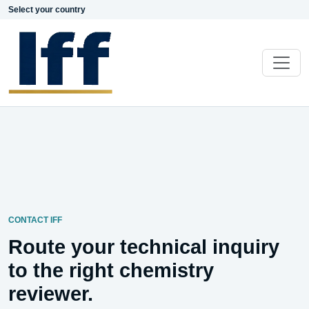
Select your country
CONTACT IFF
Route your technical inquiry
to the right chemistry
reviewer.