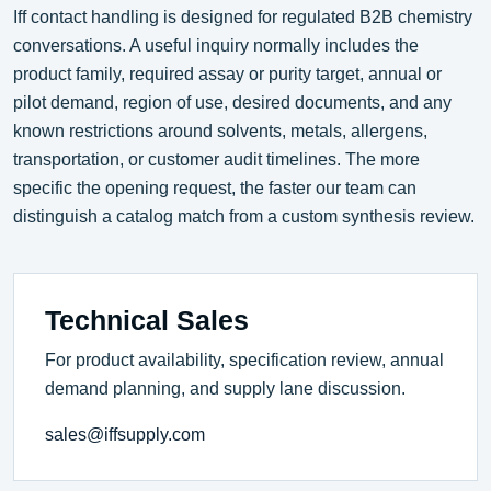
Iff contact handling is designed for regulated B2B chemistry
conversations. A useful inquiry normally includes the
product family, required assay or purity target, annual or
pilot demand, region of use, desired documents, and any
known restrictions around solvents, metals, allergens,
transportation, or customer audit timelines. The more
specific the opening request, the faster our team can
distinguish a catalog match from a custom synthesis review.
Technical Sales
For product availability, specification review, annual
demand planning, and supply lane discussion.
sales@iffsupply.com