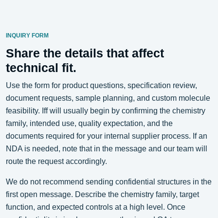
INQUIRY FORM
Share the details that affect
technical fit.
Use the form for product questions, specification review,
document requests, sample planning, and custom molecule
feasibility. Iff will usually begin by confirming the chemistry
family, intended use, quality expectation, and the
documents required for your internal supplier process. If an
NDA is needed, note that in the message and our team will
route the request accordingly.
We do not recommend sending confidential structures in the
first open message. Describe the chemistry family, target
function, and expected controls at a high level. Once