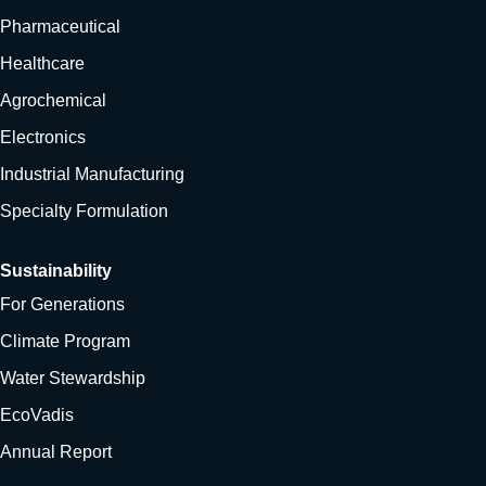
Pharmaceutical
Healthcare
Agrochemical
Electronics
Industrial Manufacturing
Specialty Formulation
Sustainability
For Generations
Climate Program
Water Stewardship
EcoVadis
Annual Report