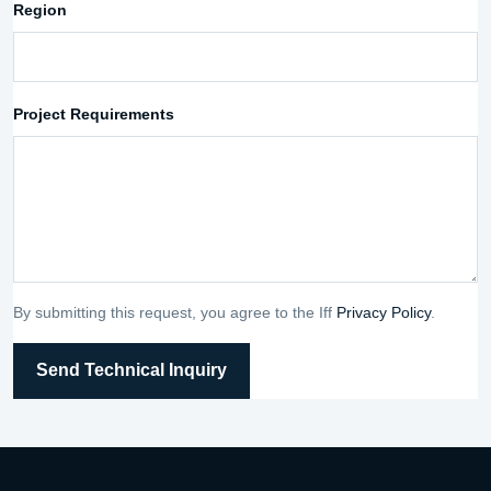
Region
Project Requirements
By submitting this request, you agree to the Iff
Privacy Policy
.
Send Technical Inquiry