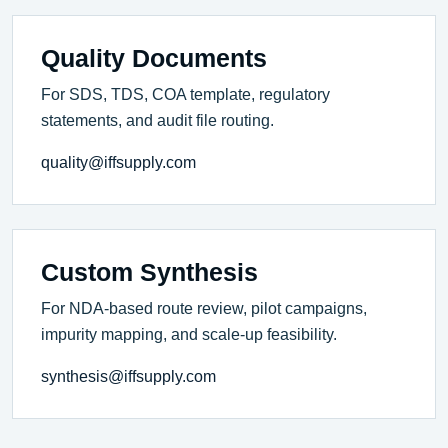
Quality Documents
For SDS, TDS, COA template, regulatory
statements, and audit file routing.
quality@iffsupply.com
Custom Synthesis
For NDA-based route review, pilot campaigns,
impurity mapping, and scale-up feasibility.
synthesis@iffsupply.com