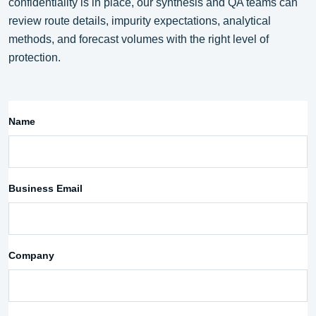
confidentiality is in place, our synthesis and QA teams can
review route details, impurity expectations, analytical
methods, and forecast volumes with the right level of
protection.
Name
Business Email
Company