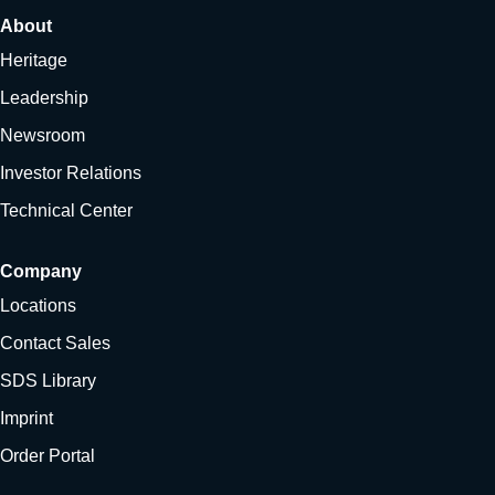
About
Heritage
Leadership
Newsroom
Investor Relations
Technical Center
Company
Locations
Contact Sales
SDS Library
Imprint
Order Portal